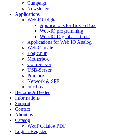
Campaign
Newsletters
Applications
Web-IO Digital
Applications for Box to Box
Web-IO programming
Web-IO Digital as a timer
Applications for Web-IO Analog
Web-Climate
Logic.hub
Motherbox
Com-Server
USB-Server
Pure.box
Network & SPE
rule.box
Become A Dealer
Informations
Support
Contact
About us
Catalog
W&T Catalog PDF
Login / Register