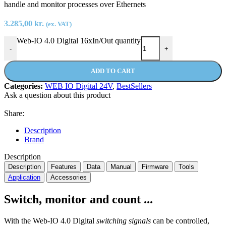
handle and monitor processes over Ethernets
3.285,00
kr.
(ex. VAT)
Web-IO 4.0 Digital 16xIn/Out quantity
-
+
ADD TO CART
Categories:
WEB IO Digital 24V
,
BestSellers
Ask a question about this product
Share:
Description
Brand
Description
Description
Features
Data
Manual
Firmware
Tools
Application
Accessories
Switch, monitor and count ...
With the Web-IO 4.0 Digital
switching signals
can be controlled,