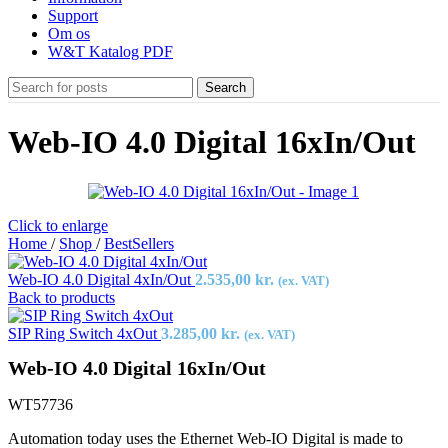
Support
Om os
W&T Katalog PDF
Search
Web-IO 4.0 Digital 16xIn/Out
Click to enlarge
Home
/
Shop
/
BestSellers
Web-IO 4.0 Digital 4xIn/Out
2.535,00
kr.
(ex. VAT)
Back to products
SIP Ring Switch 4xOut
3.285,00
kr.
(ex. VAT)
Web-IO 4.0 Digital 16xIn/Out
WT57736
Automation today uses the Ethernet Web-IO Digital is made to