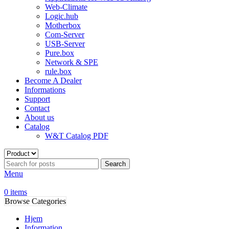
Web-Climate
Logic.hub
Motherbox
Com-Server
USB-Server
Pure.box
Network & SPE
rule.box
Become A Dealer
Informations
Support
Contact
About us
Catalog
W&T Catalog PDF
Search
Menu
0
items
Browse Categories
Hjem
Information