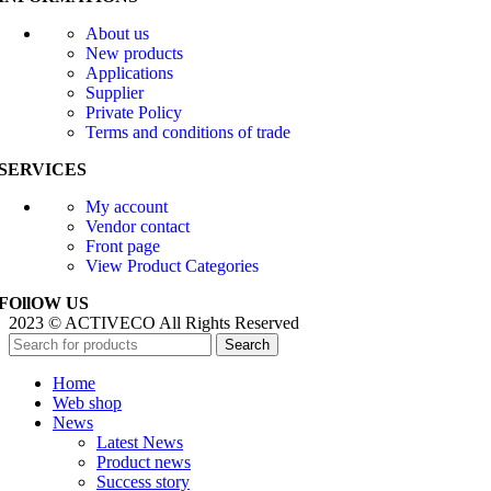
About us
New products
Applications
Supplier
Private Policy
Terms and conditions of trade
SERVICES
My account
Vendor contact
Front page
View Product Categories
FOllOW US
2023 © ACTIVECO All Rights Reserved
Search
Home
Web shop
News
Latest News
Product news
Success story