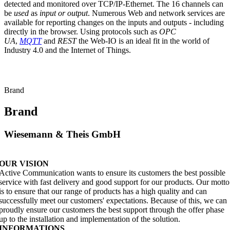
detected and monitored over TCP/IP-Ethernet. The 16 channels can
be
used
as
input or output
. Numerous Web and network services are
available for reporting changes on the inputs and outputs - including
directly in the browser. Using protocols such as
OPC
UA
,
MQTT
and
REST
the Web-IO is an ideal fit in the world of
Industry 4.0 and the Internet of Things.
Brand
Brand
Wiesemann & Theis GmbH
OUR VISION
Active Communication wants to ensure its customers the best possible
service with fast delivery and good support for our products. Our motto
is to ensure that our range of products has a high quality and can
successfully meet our customers' expectations. Because of this, we can
proudly ensure our customers the best support through the offer phase
up to the installation and implementation of the solution.
INFORMATIONS