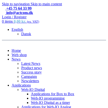
Skip to navigation
Skip to main content
+45 75 64 33 99
info@actcom.dk
Login / Register
0
items
0,00
kr.
(ex. VAT)
English
Dansk
Home
Web shop
News
Latest News
Product news
Success story
Campaign
Newsletters
Applications
Web-IO Digital
Applications for Box to Box
Web-IO programming
Web-IO Digital as a timer
Applications for Web-IO Analog