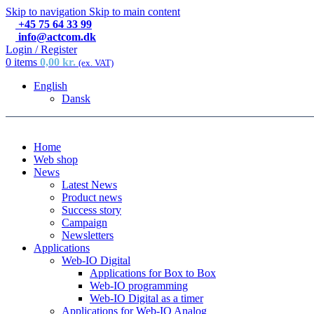
Skip to navigation
Skip to main content
+45 75 64 33 99
info@actcom.dk
Login / Register
0
items
0,00
kr.
(ex. VAT)
English
Dansk
Home
Web shop
News
Latest News
Product news
Success story
Campaign
Newsletters
Applications
Web-IO Digital
Applications for Box to Box
Web-IO programming
Web-IO Digital as a timer
Applications for Web-IO Analog