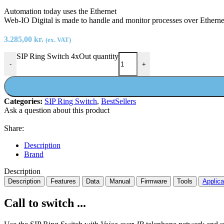
Automation today uses the Ethernet
Web-IO Digital is made to handle and monitor processes over Etherne
3.285,00
kr.
(ex. VAT)
SIP Ring Switch 4xOut quantity
-
+
Categories:
SIP Ring Switch
,
BestSellers
Ask a question about this product
Share:
Description
Brand
Description
Description
Features
Data
Manual
Firmware
Tools
Applica
Call to switch ...