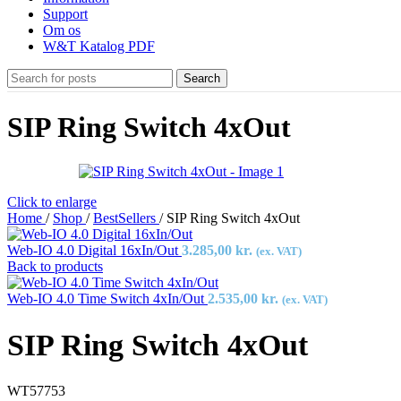
Support
Om os
W&T Katalog PDF
Search
SIP Ring Switch 4xOut
Click to enlarge
Home
/
Shop
/
BestSellers
/
SIP Ring Switch 4xOut
Web-IO 4.0 Digital 16xIn/Out
3.285,00
kr.
(ex. VAT)
Back to products
Web-IO 4.0 Time Switch 4xIn/Out
2.535,00
kr.
(ex. VAT)
SIP Ring Switch 4xOut
WT57753