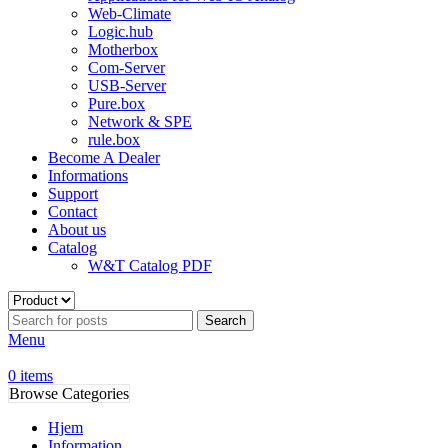
Web-Climate
Logic.hub
Motherbox
Com-Server
USB-Server
Pure.box
Network & SPE
rule.box
Become A Dealer
Informations
Support
Contact
About us
Catalog
W&T Catalog PDF
Search
Menu
0
items
Browse Categories
Hjem
Information