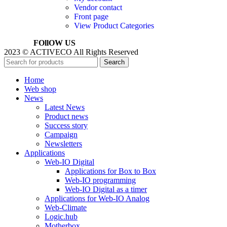
Vendor contact
Front page
View Product Categories
FOllOW US
2023 © ACTIVECO All Rights Reserved
Search
Home
Web shop
News
Latest News
Product news
Success story
Campaign
Newsletters
Applications
Web-IO Digital
Applications for Box to Box
Web-IO programming
Web-IO Digital as a timer
Applications for Web-IO Analog
Web-Climate
Logic.hub
Motherbox