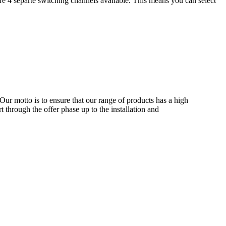
re 4 separte switching channels available. This means you can select
Our motto is to ensure that our range of products has a high
 through the offer phase up to the installation and