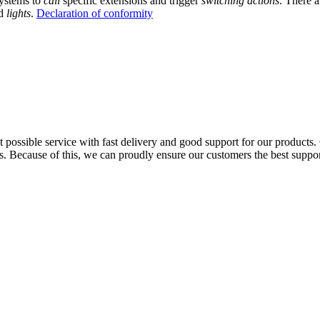
ystems to
call
specific extensions and trigger
switching actions
. There a
d
lights
.
Declaration of conformity
possible service with fast delivery and good support for our products. 
. Because of this, we can proudly ensure our customers the best support