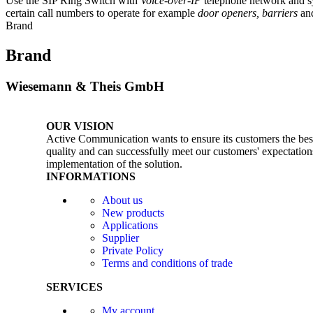
Use the SIP Ring Switch with
Voice-over-IP
telephone network and s
certain call numbers to operate for example
door openers, barriers
an
Brand
Brand
Wiesemann & Theis GmbH
OUR VISION
Active Communication wants to ensure its customers the best 
quality and can successfully meet our customers' expectations
implementation of the solution.
INFORMATIONS
About us
New products
Applications
Supplier
Private Policy
Terms and conditions of trade
SERVICES
My account