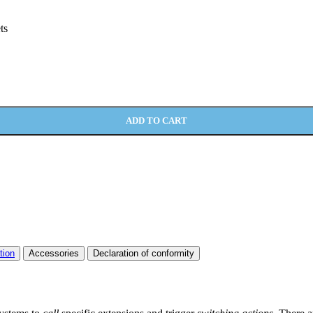
ts
ADD TO CART
tion
Accessories
Declaration of conformity