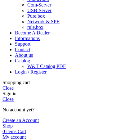
Com-Server
USB-Server
Pure.box
Network & SPE
rule.box
Become A Dealer
Informations
Support
Contact
About us
Catalog
W&T Catalog PDF
Login / Register
Shopping cart
Close
Sign in
Close
No account yet?
Create an Account
Shop
0
items
Cart
My account