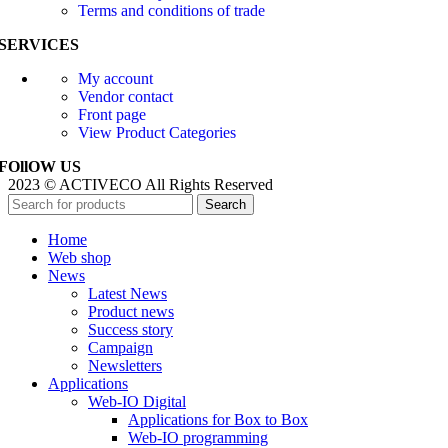
Terms and conditions of trade
SERVICES
My account
Vendor contact
Front page
View Product Categories
FOllOW US
2023 © ACTIVECO All Rights Reserved
Search
Home
Web shop
News
Latest News
Product news
Success story
Campaign
Newsletters
Applications
Web-IO Digital
Applications for Box to Box
Web-IO programming