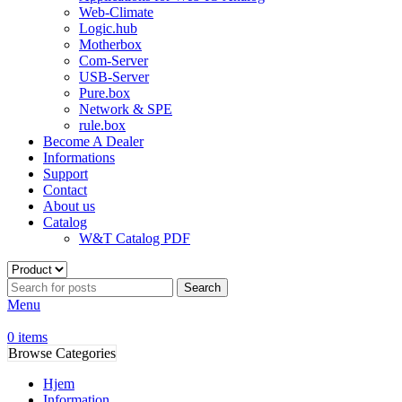
Web-Climate
Logic.hub
Motherbox
Com-Server
USB-Server
Pure.box
Network & SPE
rule.box
Become A Dealer
Informations
Support
Contact
About us
Catalog
W&T Catalog PDF
Search
Menu
0
items
Browse Categories
Hjem
Information