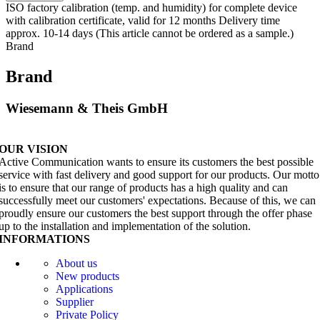
ISO factory calibration (temp. and humidity) for complete device
with calibration certificate, valid for 12 months Delivery time
approx. 10-14 days (This article cannot be ordered as a sample.)
Brand
Brand
Wiesemann & Theis GmbH
OUR VISION
Active Communication wants to ensure its customers the best possible
service with fast delivery and good support for our products. Our motto
is to ensure that our range of products has a high quality and can
successfully meet our customers' expectations. Because of this, we can
proudly ensure our customers the best support through the offer phase
up to the installation and implementation of the solution.
INFORMATIONS
About us
New products
Applications
Supplier
Private Policy