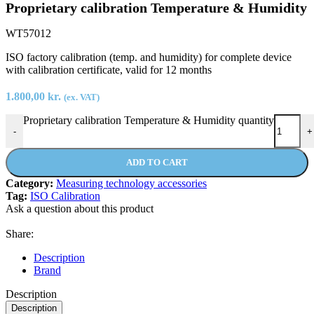
Proprietary calibration Temperature & Humidity
WT57012
ISO factory calibration (temp. and humidity) for complete device
with calibration certificate, valid for 12 months
1.800,00
kr.
(ex. VAT)
Proprietary calibration Temperature & Humidity quantity
-
+
ADD TO CART
Category:
Measuring technology accessories
Tag:
ISO Calibration
Ask a question about this product
Share:
Description
Brand
Description
Description