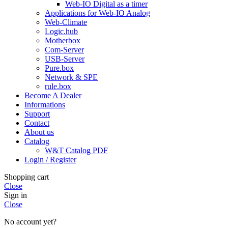
Web-IO Digital as a timer
Applications for Web-IO Analog
Web-Climate
Logic.hub
Motherbox
Com-Server
USB-Server
Pure.box
Network & SPE
rule.box
Become A Dealer
Informations
Support
Contact
About us
Catalog
W&T Catalog PDF
Login / Register
Shopping cart
Close
Sign in
Close
No account yet?