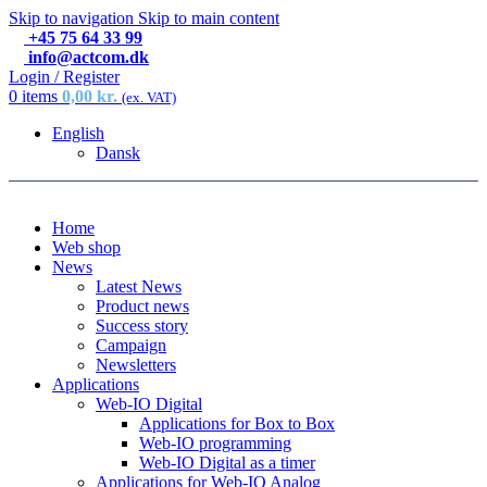
Skip to navigation
Skip to main content
+45 75 64 33 99
info@actcom.dk
Login / Register
0
items
0,00
kr.
(ex. VAT)
English
Dansk
Home
Web shop
News
Latest News
Product news
Success story
Campaign
Newsletters
Applications
Web-IO Digital
Applications for Box to Box
Web-IO programming
Web-IO Digital as a timer
Applications for Web-IO Analog