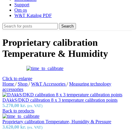
Support
Om os
W&T Katalog PDF
Search
Proprietary calibration
Temperature & Humidity
Click to enlarge
Home
/
Shop
/
W&T Accessories
/
Measuring technology
accessories
DAkkS/DKD calibration 8 x 3 temperature calibration points
5.270,00
kr.
(ex. VAT)
Back to products
Proprietary calibration Temperature, Humidity & Pressure
3.620,00
kr.
(ex. VAT)