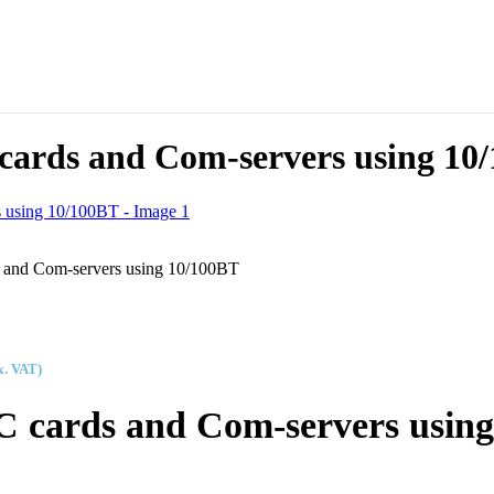
C cards and Com-servers using 10
ds and Com-servers using 10/100BT
x. VAT)
 PC cards and Com-servers usin