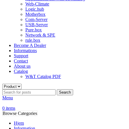
Web-Climate
Logic.hub
Motherbox
Com-Server
USB-Server
Pure.box
Network & SPE
rule.box
Become A Dealer
Informations
Support
Contact
About us
Catalog
W&T Catalog PDF
Search
Menu
0
items
Browse Categories
Hjem
Information