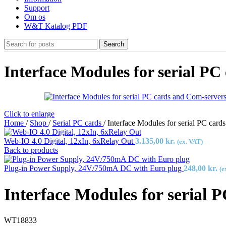
Support
Om os
W&T Katalog PDF
Search
Interface Modules for serial P
Click to enlarge
Home
/
Shop
/
Serial PC cards
/
Interface Modules for serial PC car
Web-IO 4.0 Digital, 12xIn, 6xRelay Out
3.135,00
kr.
(ex. VAT)
Back to products
Plug-in Power Supply, 24V/750mA DC with Euro plug
248,00
kr.
(e
Interface Modules for serial
WT18833