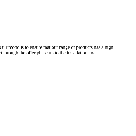
Our motto is to ensure that our range of products has a high
 through the offer phase up to the installation and