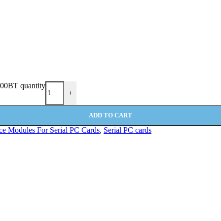
100BT quantity
+
ADD TO CART
ace Modules For Serial PC Cards
,
Serial PC cards