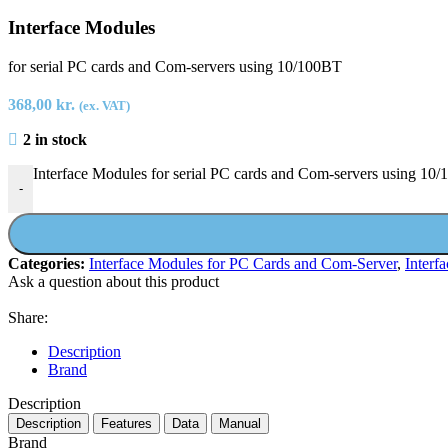
Interface Modules
for serial PC cards and Com-servers using 10/100BT
368,00
kr.
(ex. VAT)
2 in stock
Interface Modules for serial PC cards and Com-servers using 10/
-
Categories:
Interface Modules for PC Cards and Com-Server
,
Interf
Ask a question about this product
Share:
Description
Brand
Description
Description
Features
Data
Manual
Brand