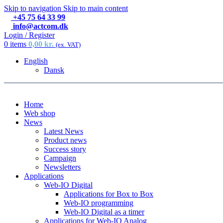
Skip to navigation
Skip to main content
+45 75 64 33 99
info@actcom.dk
Login / Register
0
items
0,00
kr.
(ex. VAT)
English
Dansk
Home
Web shop
News
Latest News
Product news
Success story
Campaign
Newsletters
Applications
Web-IO Digital
Applications for Box to Box
Web-IO programming
Web-IO Digital as a timer
Applications for Web-IO Analog