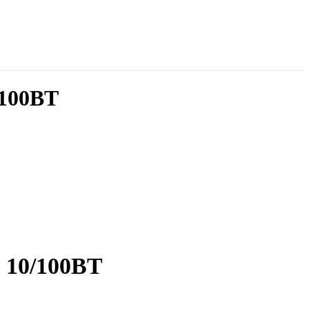
/100BT
g 10/100BT