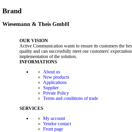
Brand
Wiesemann & Theis GmbH
OUR VISION
Active Communication wants to ensure its customers the best 
quality and can successfully meet our customers' expectations
implementation of the solution.
INFORMATIONS
About us
New products
Applications
Supplier
Private Policy
Terms and conditions of trade
SERVICES
My account
Vendor contact
Front page