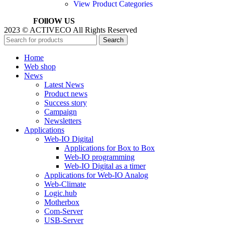
View Product Categories
FOllOW US
2023 © ACTIVECO All Rights Reserved
Search
Home
Web shop
News
Latest News
Product news
Success story
Campaign
Newsletters
Applications
Web-IO Digital
Applications for Box to Box
Web-IO programming
Web-IO Digital as a timer
Applications for Web-IO Analog
Web-Climate
Logic.hub
Motherbox
Com-Server
USB-Server