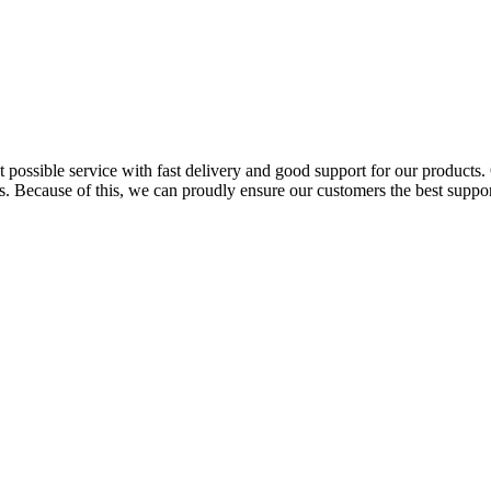
possible service with fast delivery and good support for our products. 
. Because of this, we can proudly ensure our customers the best support