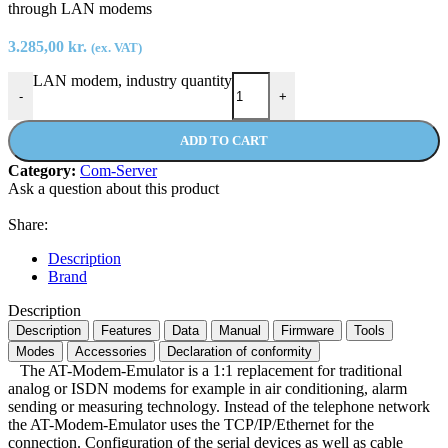
through LAN modems
3.285,00
kr.
(ex. VAT)
LAN modem, industry quantity
-
+
ADD TO CART
Category:
Com-Server
Ask a question about this product
Share:
Description
Brand
Description
Description
Features
Data
Manual
Firmware
Tools
Modes
Accessories
Declaration of conformity
The AT-Modem-Emulator is a 1:1 replacement for traditional
analog or ISDN modems for example in air conditioning, alarm
sending or measuring technology. Instead of the telephone network
the AT-Modem-Emulator uses the TCP/IP/Ethernet for the
connection. Configuration of the serial devices as well as cable