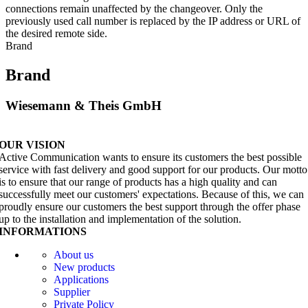
connections remain unaffected by the changeover. Only the
previously used call number is replaced by the IP address or URL of
the desired remote side.
Brand
Brand
Wiesemann & Theis GmbH
OUR VISION
Active Communication wants to ensure its customers the best possible
service with fast delivery and good support for our products. Our motto
is to ensure that our range of products has a high quality and can
successfully meet our customers' expectations. Because of this, we can
proudly ensure our customers the best support through the offer phase
up to the installation and implementation of the solution.
INFORMATIONS
About us
New products
Applications
Supplier
Private Policy