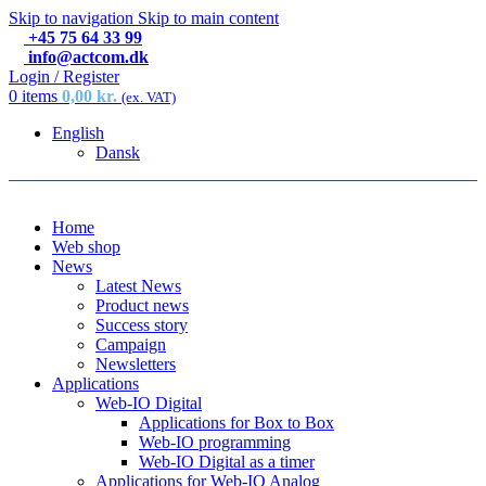
Skip to navigation
Skip to main content
+45 75 64 33 99
info@actcom.dk
Login / Register
0
items
0,00
kr.
(ex. VAT)
English
Dansk
Home
Web shop
News
Latest News
Product news
Success story
Campaign
Newsletters
Applications
Web-IO Digital
Applications for Box to Box
Web-IO programming
Web-IO Digital as a timer
Applications for Web-IO Analog