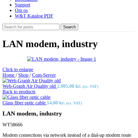
Support
Om os
W&T Katalog PDF
Search
LAN modem, industry
Click to enlarge
Home
/
Shop
/
Com-Server
Web-Graph Air Quality old
2.985,00
kr.
(ex. VAT)
Back to products
Glass fiber optic cable
14,00
kr.
(ex. VAT)
LAN modem, industry
WT58666
Modem connections via network instead of a dial-up modem route