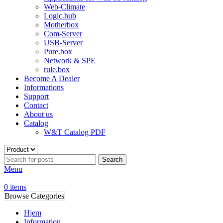
Web-Climate
Logic.hub
Motherbox
Com-Server
USB-Server
Pure.box
Network & SPE
rule.box
Become A Dealer
Informations
Support
Contact
About us
Catalog
W&T Catalog PDF
Search
Menu
0
items
Browse Categories
Hjem
Information