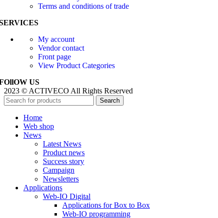
Terms and conditions of trade
SERVICES
My account
Vendor contact
Front page
View Product Categories
FOllOW US
2023 © ACTIVECO All Rights Reserved
Search
Home
Web shop
News
Latest News
Product news
Success story
Campaign
Newsletters
Applications
Web-IO Digital
Applications for Box to Box
Web-IO programming