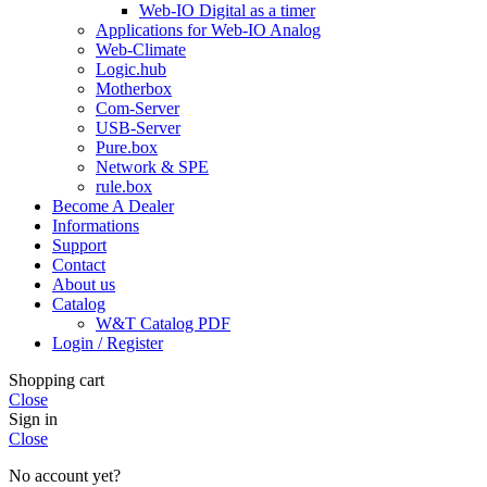
Web-IO Digital as a timer
Applications for Web-IO Analog
Web-Climate
Logic.hub
Motherbox
Com-Server
USB-Server
Pure.box
Network & SPE
rule.box
Become A Dealer
Informations
Support
Contact
About us
Catalog
W&T Catalog PDF
Login / Register
Shopping cart
Close
Sign in
Close
No account yet?