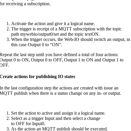
for receiving a subscription.
Activate the action and give it a logical name.
The trigger is receipt of a MQTT subscription with the topic
path mywebio/output0/set and the topic textON.
When the trigger occurs, the Web-IO should switch an output, in
this case Output 0 to “ON”.
Repeat the last step until you have defined a total of four actions:
Output 0 to ON, Output 0 to OFF, Output 1 to ON and Output 1 to
OFF.
Create actions for publishing IO states
In the last configuration step the actions are created with issue an
MQTT publish when there is a status change on any in- or output.
Set the action to active and assign it a logical name.
Select as a trigger Input and then select a change
to OFF for Input0.
As the action an MQTT publish should be executed.