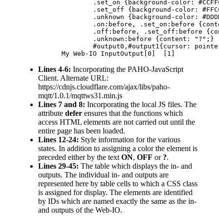
			.set_on {background-color: #CCFFCC;}

			.set_off {background-color: #FFCCCC;}

			.unknown {background-color: #DDDDDD;}

			.on:before, .set_on:before {content: "ON";}

			.off:before, .set_off:before {content: "OFF";}

			.unknown:before	{content: "?";}

			#output0,#output1{cursor: pointer;}

		My Web-IO InputOutput[0]  [1]  
Lines 4-6:
Incorporating the PAHO-JavaScript
Client. Alternate URL:
https://cdnjs.cloudflare.com/ajax/libs/paho-
mqtt/1.0.1/mqttws31.min.js
Lines 7 and 8:
Incorporating the local JS files. The
attribute
defer
ensures that the functions which
access HTML elements are not carried out until the
entire page has been loaded.
Lines 12-24:
Style information for the various
states. In addition to assigning a color the element is
preceded either by the text
ON
,
OFF
or
?
.
Lines 29-45:
The table which displays the in- and
outputs. The individual in- and outputs are
represented here by table cells to which a CSS class
is assigned for display. The elements are identified
by IDs which are named exactly the same as the in-
and outputs of the Web-IO.