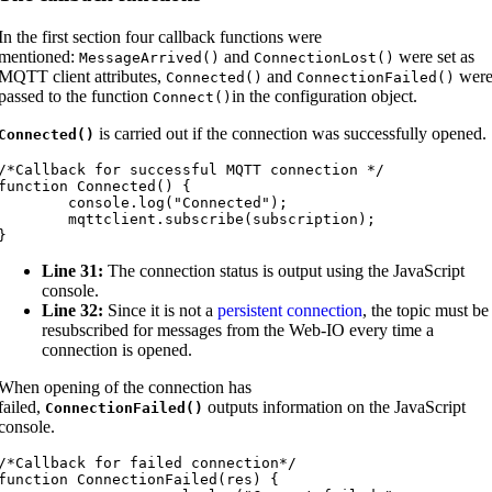
In the first section four callback functions were
mentioned:
and
were set as
MessageArrived
(
)
ConnectionLost
(
)
MQTT client attributes,
and
wer
Connected
(
)
ConnectionFailed
(
)
passed to the function
in the configuration object.
Connect
(
)
is carried out if the connection was successfully opened.
Connected
(
)
/*Callback for successful MQTT connection */

function Connected() {

	console.log("Connected");

mqttclient.subscribe(subscription);

}
Line 31:
The connection status is output using the JavaScript
console.
Line 32:
Since it is not a
persistent connection
, the topic must be
resubscribed for messages from the Web-IO every time a
connection is opened.
When opening of the connection has
failed,
outputs information on the JavaScript
ConnectionFailed
(
)
console.
/*Callback for failed connection*/

function ConnectionFailed(res) {
