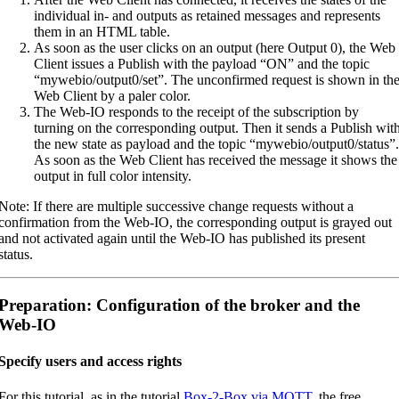
individual in- and outputs as retained messages and represents
them in an HTML table.
As soon as the user clicks on an output (here Output 0), the Web
Client issues a Publish with the payload “ON” and the topic
“mywebio/output0/set”. The unconfirmed request is shown in th
Web Client by a paler color.
The Web-IO responds to the receipt of the subscription by
turning on the corresponding output. Then it sends a Publish wit
the new state as payload and the topic “mywebio/output0/status”.
As soon as the Web Client has received the message it shows the
output in full color intensity.
Note: If there are multiple successive change requests without a
confirmation from the Web-IO, the corresponding output is grayed out
and not activated again until the Web-IO has published its present
status.
Preparation: Configuration of the broker and the
Web-IO
Specify users and access rights
For this tutorial, as in the tutorial
Box-2-Box via MQTT
, the free