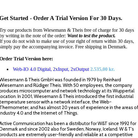
Get Started - Order A Trial Version For 30 Days.
Try our products from Wiesemann & Theis free of charge for 30 days
by writing in the note of the order:
Want to test the product.
If you do not wish to make use of your right of return within 30 days,
simply pay the accompanying invoice. Free shipping in Denmark.
Order Trial Version here:
Web-IO 4.0 Digital, 2xInput, 2xOutput
2.535,00
kr.
Wiesemann & Theis GmbH was founded in 1979 by Reinhard
Wiesemann and Rüdiger Theis. With 50 employees, the company
produces microcomputer and network technology at its Wuppertal
location. In 2001, Wiesemann & Theis introduced the first industrial
temperature sensor with a network interface, the Web-
Thermometer, and has almost 20 years of experience in the areas o
Industry 4.0 and the Internet of Things.
Active Communication has been a distributor for W&T since 1992 for
Denmark and since 2002 also for Sweden, Norway, Iceland. W & T’s
products are extremely user-friendly and reliable at a competitive