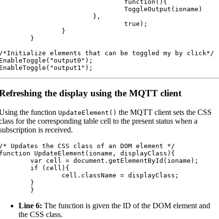
				function(){

				ToggleOutput(ioname)

			},

				true);

		}

	}

/*Initialize elements that can be toggled my by click*/

EnableToggle("output0");

EnableToggle("output1");
Refreshing the display using the MQTT client
Using the function
the MQTT client sets the CSS
UpdateElement
(
)
class for the corresponding table cell to the present status when a
subscription is received.
/* Updates the CSS class of an DOM element */

function UpdateElement(ioname, displayClass){

var cell = document.getElementById(ioname);

	if (cell){

		cell.className = displayClass;

	}

	}
Line 6:
The function is given the ID of the DOM element and
the CSS class.