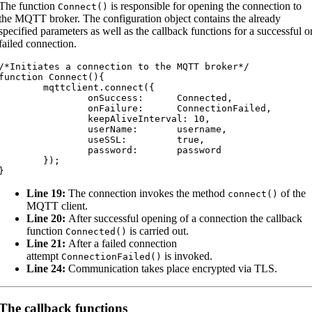
The function
is responsible for opening the connection to
Connect
(
)
the MQTT broker. The configuration object contains the already
specified parameters as well as the callback functions for a successful o
failed connection.
/*Initiates a connection to the MQTT broker*/

function Connect(){

	mqttclient.connect({

		onSuccess:	Connected,

		onFailure:	ConnectionFailed,

		keepAliveInterval: 10,

		userName:	username,

		useSSL:		true,

		password:	password

	});

}
Line 19:
The connection invokes the method
of the
connect
(
)
MQTT client.
Line 20:
After successful opening of a connection the callback
function
is carried out.
Connected
(
)
Line 21:
After a failed connection
attempt
is invoked.
ConnectionFailed
(
)
Line 24:
Communication takes place encrypted via TLS.
The callback functions