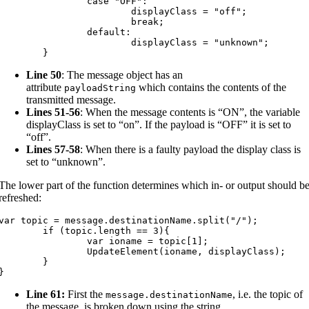
		case "OFF":

			displayClass = "off";

			break;

		default:

			displayClass = "unknown";

	}
Line 50
: The message object has an
attribute
which contains the contents of the
payloadString
transmitted message.
Lines 51-56
: When the message contents is “ON”, the variable
displayClass is set to “on”. If the payload is “OFF” it is set to
“off”.
Lines 57-58
: When there is a faulty payload the display class is
set to “unknown”.
The lower part of the function determines which in- or output should b
refreshed:
var topic = message.destinationName.split("/");

	if (topic.length == 3){

		var ioname = topic[1];

		UpdateElement(ioname, displayClass);

	}

}
Line 61:
First the
, i.e. the topic of
message
.
destinationName
the message, is broken down using the string