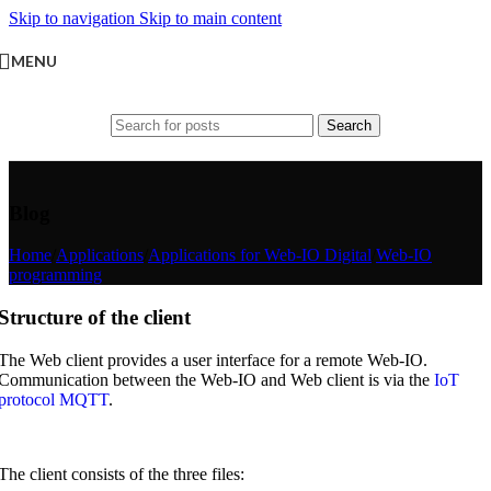
Skip to navigation
Skip to main content
MENU
Search
Blog
Home
/
Applications
/
Applications for Web-IO Digital
/
Web-IO
programming
Structure of the client
The Web client provides a user interface for a remote Web-IO.
Communication between the Web-IO and Web client is via the
IoT
protocol MQTT
.
The client consists of the three files: