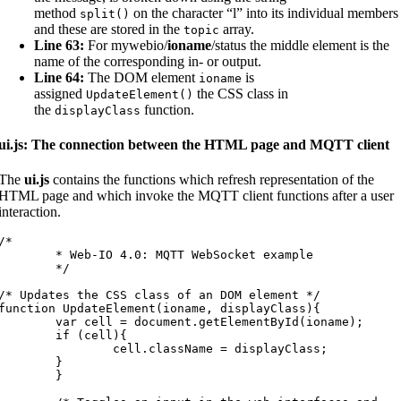
method
on the character “l” into its individual members
split
(
)
and these are stored in the
array.
topic
Line 63:
For mywebio/
ioname
/status the middle element is the
name of the corresponding in- or output.
Line 64:
The DOM element
is
ioname
assigned
the CSS class in
UpdateElement
(
)
the
function.
displayClass
ui.js: The connection between the HTML page and MQTT client
The
ui.js
contains the functions which refresh representation of the
HTML page and which invoke the MQTT client functions after a user
interaction.
/*

* Web-IO 4.0: MQTT WebSocket example

	*/

/* Updates the CSS class of an DOM element */

function UpdateElement(ioname, displayClass){

var cell = document.getElementById(ioname);

	if (cell){

		cell.className = displayClass;

	}

	}
