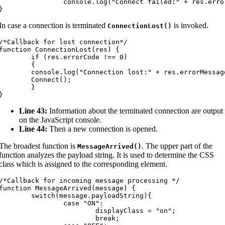
		console.log("Connect failed:" + res.errorMessage);

}
In case a connection is terminated
is invoked.
ConnectionLost
(
)
/*Callback for lost connection*/

function ConnectionLost(res) {

	if (res.errorCode !== 0)

	{

console.log("Connection lost:" + res.errorMessage);

	Connect();

	}

}
Line 43:
Information about the terminated connection are output
on the JavaScript console.
Line 44:
Then a new connection is opened.
The broadest function is
. The upper part of the
MessageArrived
(
)
function analyzes the payload string. It is used to determine the CSS
class which is assigned to the corresponding element.
/*Callback for incoming message processing */

function MessageArrived(message) {

switch(message.payloadString){

		case "ON":

			displayClass = "on";

			break;
