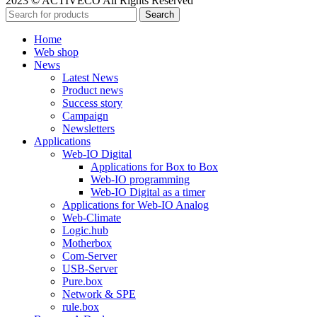
2023 © ACTIVECO All Rights Reserved
Search
Home
Web shop
News
Latest News
Product news
Success story
Campaign
Newsletters
Applications
Web-IO Digital
Applications for Box to Box
Web-IO programming
Web-IO Digital as a timer
Applications for Web-IO Analog
Web-Climate
Logic.hub
Motherbox
Com-Server
USB-Server
Pure.box
Network & SPE
rule.box