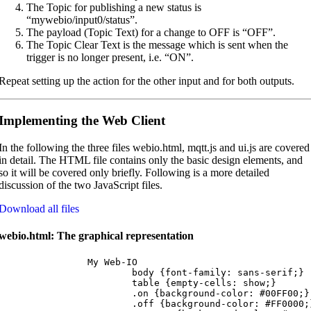
The Topic for publishing a new status is
“mywebio/input0/status”.
The payload (Topic Text) for a change to OFF is “OFF”.
The Topic Clear Text is the message which is sent when the
trigger is no longer present, i.e. “ON”.
Repeat setting up the action for the other input and for both outputs.
Implementing the Web Client
In the following the three files webio.html, mqtt.js and ui.js are covered
in detail. The HTML file contains only the basic design elements, and
so it will be covered only briefly. Following is a more detailed
discussion of the two JavaScript files.
Download all files
webio.html: The graphical representation
		My Web-IO

			body {font-family: sans-serif;}

			table {empty-cells: show;}

			.on {background-color: #00FF00;}

			.off {background-color: #FF0000;}
