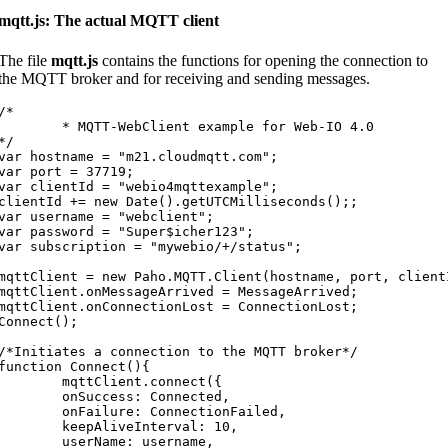
mqtt.js: The actual MQTT client
The file
mqtt.js
contains the functions for opening the connection to
the MQTT broker and for receiving and sending messages.
/*

* MQTT-WebClient example for Web-IO 4.0

*/

var hostname = "m21.cloudmqtt.com";

var port = 37719;

var clientId = "webio4mqttexample";

clientId += new Date().getUTCMilliseconds();;

var username = "webclient";

var password = "Super$icher123";

var subscription = "mywebio/+/status";

mqttClient = new Paho.MQTT.Client(hostname, port, clientI
mqttClient.onMessageArrived = MessageArrived;

mqttClient.onConnectionLost = ConnectionLost;

Connect();

/*Initiates a connection to the MQTT broker*/

function Connect(){

	mqttClient.connect({

	onSuccess: Connected,

	onFailure: ConnectionFailed,

	keepAliveInterval: 10,

	userName: username,
