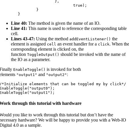
			},

				true);

		}

	}
Line 40:
The method is given the name of an IO.
Line 41:
This name is used to reference the corresponding table
cell.
Lines 43-47:
Using the method
the
addEventListener
(
)
element is assigned
an event handler for a
. When th
cell
click
corresponding element is clicked on, the
function
should be invoked with the name of
ToggleOutput
(
)
the IO as a parameter.
Finally
is invoked for both
EnableToggle
(
)
elements
and
:
"output1"
"output2"
/*Initialize elements that can be toggled my by click*/

EnableToggle("output0");

EnableToggle("output1");
Work through this tutorial with hardware
Would you like to work through this tutorial but don’t have the
necessary hardware? We will be happy to provide you with a Web-IO
Digital 4.0 as a sample.