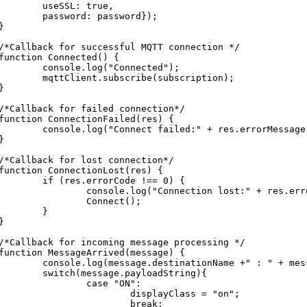
	useSSL: true,

	password: password});

}

/*Callback for successful MQTT connection */

function Connected() {

	console.log("Connected");

mqttClient.subscribe(subscription);

}

/*Callback for failed connection*/

function ConnectionFailed(res) {

console.log("Connect failed:" + res.errorMessage);

}

/*Callback for lost connection*/

function ConnectionLost(res) {

	if (res.errorCode !== 0) {

		console.log("Connection lost:" + res.errorMessage);

		Connect();

	}

}

/*Callback for incoming message processing */

function MessageArrived(message) {

onsole.log(message.destinationName +" : " + message.payloadString);

switch(message.payloadString){

		case "ON":

			displayClass = "on";

			break;
