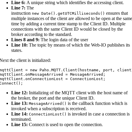
Line 6:
A unique string which identifies the accessing client.
Line 7:
The
instruction
ensures that
new
Date
(
)
.
getUTCMilliseconds
(
)
multiple instances of the client are allowed to be open at the sam
time by adding a current time stamp to the Client ID. Multiple
connections with the same Client ID would be closed by the
broker according to the standard.
Lines 8 and 9:
The login data of the user
Line 10:
The topic by means of which the Web-IO publishes its
states.
Next the client is initialized:
mqttClient = new Paho.MQTT.Client(hostname, port, clientI
mqttClient.onMessageArrived = MessageArrived;

mqttClient.onConnectionLost = ConnectionLost;

Connect();
Line 12:
Initializing of the MQTT client with the host name of
the broker, the port and the unique Client ID.
Line 13:
is the callback function which is
MessageArrived
(
)
invoked when a subscription is received.
Line 14:
is invoked in case a connection is
ConnectionLost
(
)
terminated.
Line 15:
Connect is used to open the connection.