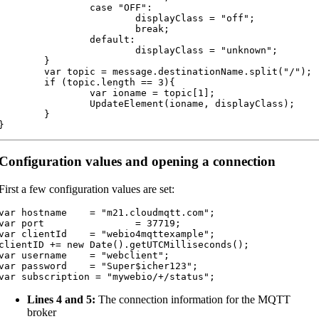
		case "OFF":

			displayClass = "off";

			break;

		default:

			displayClass = "unknown";

	}

var topic = message.destinationName.split("/");

	if (topic.length == 3){

		var ioname = topic[1];

		UpdateElement(ioname, displayClass);

	}

}
Configuration values and opening a connection
First a few configuration values are set:
var hostname 	= "m21.cloudmqtt.com";

var port 		= 37719;

var clientId	= "webio4mqttexample";

clientID += new Date().getUTCMilliseconds();

var username	= "webclient";

var password	= "Super$icher123";

var subscription = "mywebio/+/status";
Lines 4 and 5:
The connection information for the MQTT
broker