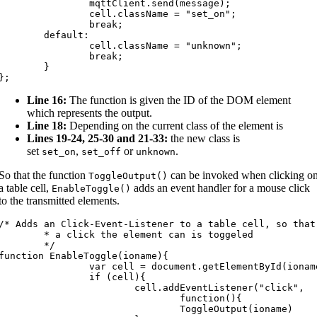
		mqttClient.send(message);

		cell.className = "set_on";

		break;

	default:

		cell.className = "unknown";

		break;

	}

};
Line 16:
The function is given the ID of the DOM element
which represents the output.
Line 18:
Depending on the current class of the element is
Lines 19-24, 25-30 and 21-33:
the new class is
set
,
or
.
set_on
set_off
unknown
So that the function
can be invoked when clicking o
ToggleOutput
(
)
a table cell,
adds an event handler for a mouse click
EnableToggle
(
)
to the transmitted elements.
/* Adds an Click-Event-Listener to a table cell, so that 
* a click the element can is toggeled

	*/

function EnableToggle(ioname){

		var cell = document.getElementById(ioname)

		if (cell){

			cell.addEventListener("click",

				function(){

				ToggleOutput(ioname)
