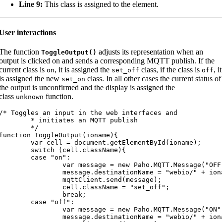
Line 9:
This class is assigned to the element.
User interactions
The function
adjusts its representation when an
ToggleOutput
(
)
output is clicked on and sends a corresponding MQTT publish. If the
current class is
, it is assigned the
class, if the class is
, it
on
set_off
off
is assigned the new
class. In all other cases the current status of
set_on
the output is unconfirmed and the display is assigned the
class
function.
unknown
/* Toggles an input in the web interfaces and

	* initiates an MQTT publish

	*/

function ToggleOutput(ioname){

var cell = document.getElementById(ioname);

	switch (cell.className){

	case "on":

		var message = new Paho.MQTT.Message("OFF");

		message.destinationName = "webio/" + ioname + "/set";

		mqttClient.send(message);

		cell.className = "set_off";

		break;

	case "off":

		var message = new Paho.MQTT.Message("ON");

		message.destinationName = "webio/" + ioname + "/set";
