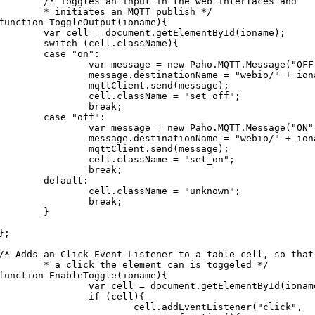
/* Toggles an input in the web interfaces and

* initiates an MQTT publish */

function ToggleOutput(ioname){

var cell = document.getElementById(ioname);

	switch (cell.className){

	case "on":

		var message = new Paho.MQTT.Message("OFF");

		message.destinationName = "webio/" + ioname + "/set";

		mqttClient.send(message);

		cell.className = "set_off";

		break;

	case "off":

		var message = new Paho.MQTT.Message("ON");

		message.destinationName = "webio/" + ioname + "/set";

		mqttClient.send(message);

		cell.className = "set_on";

		break;

	default:

		cell.className = "unknown";

		break;

	}

};

/* Adds an Click-Event-Listener to a table cell, so that 
* a click the element can is toggeled */

function EnableToggle(ioname){

		var cell = document.getElementById(ioname)

		if (cell){

			cell.addEventListener("click",
