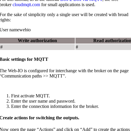
broker
cloudmqtt.com
for small applications is used.
For the sake of simplicity only a single user will be created with broad
rights:
User namewebio
Write authorization
Read authorizatio
#
#
Basic settings for MQTT
The Web-IO is configured for interchange with the broker on the page
“Communication paths >> MQTT”.
First activate MQTT.
Enter the user name and password.
Enter the connection information for the broker.
Create actions for switching the outputs.
Now open the page “Actions” and click on “Add” to create the actions