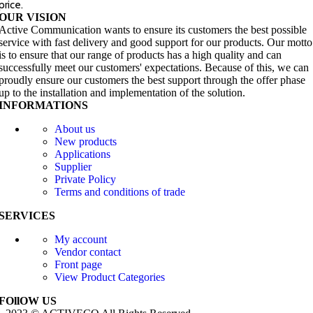
price.
OUR VISION
Active Communication wants to ensure its customers the best possible
service with fast delivery and good support for our products. Our motto
is to ensure that our range of products has a high quality and can
successfully meet our customers' expectations. Because of this, we can
proudly ensure our customers the best support through the offer phase
up to the installation and implementation of the solution.
INFORMATIONS
About us
New products
Applications
Supplier
Private Policy
Terms and conditions of trade
SERVICES
My account
Vendor contact
Front page
View Product Categories
FOllOW US