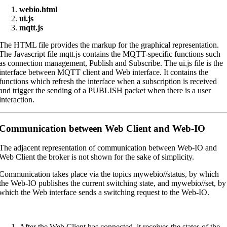
webio.html
ui.js
mqtt.js
The HTML file provides the markup for the graphical representation.
The Javascript file mqtt.js contains the MQTT-specific functions such
as connection management, Publish and Subscribe. The ui.js file is the
interface between MQTT client and Web interface. It contains the
functions which refresh the interface when a subscription is received
and trigger the sending of a PUBLISH packet when there is a user
interaction.
Communication between Web Client and Web-IO
The adjacent representation of communication between Web-IO and
Web Client the broker is not shown for the sake of simplicity.
Communication takes place via the topics mywebio//status, by which
the Web-IO publishes the current switching state, and mywebio//set, by
which the Web interface sends a switching request to the Web-IO.
After the Web Client has connected, it receives the states of the